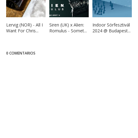
Lervig (NOR) - All I
Siren (UK) x Alien:
Indoor Sörfesztivál
Want For Chris...
Romulus - Somet...
2024 @ Budapest...
0 COMENTARIOS