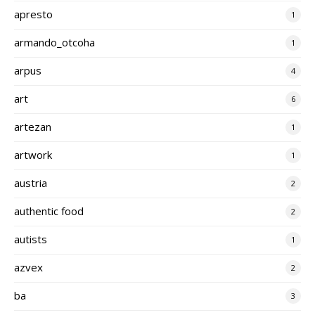
apresto
1
armando_otcoha
1
arpus
4
art
6
artezan
1
artwork
1
austria
2
authentic food
2
autists
1
azvex
2
ba
3