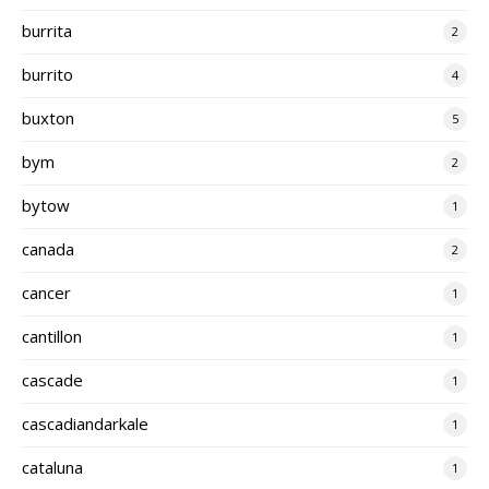
burrita
2
burrito
4
buxton
5
bym
2
bytow
1
canada
2
cancer
1
cantillon
1
cascade
1
cascadiandarkale
1
cataluna
1