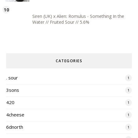
Siren (UK) x Alien: Romulus - Something In the
Water // Fruited Sour // 5.6%
CATEGORIES
. sour
1
3sons
1
420
1
4cheese
1
6dnorth
1