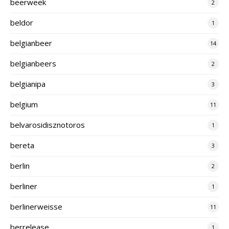
beerweek
2
beldor
1
belgianbeer
14
belgianbeers
2
belgianipa
3
belgium
11
belvarosidisznotoros
1
bereta
3
berlin
2
berliner
1
berlinerweisse
11
berrelease
1