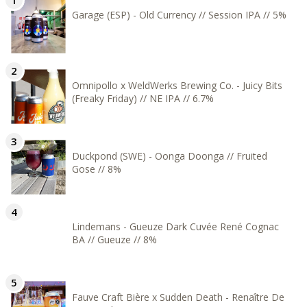
Garage (ESP) - Old Currency // Session IPA // 5%
Omnipollo x WeldWerks Brewing Co. - Juicy Bits
(Freaky Friday) // NE IPA // 6.7%
Duckpond (SWE) - Oonga Doonga // Fruited
Gose // 8%
Lindemans - Gueuze Dark Cuvée René Cognac
BA // Gueuze // 8%
Fauve Craft Bière x Sudden Death - Renaître De