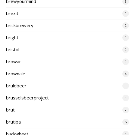
brewyourmind
3
brexit
1
brickbrewery
2
bright
1
bristol
2
browar
9
brownale
4
brulobeer
1
brusselsbeerproject
3
brut
2
brutipa
5
buckwheat
1