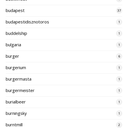
budapest
37
budapestidisznotoros
1
buddelship
1
bulgaria
1
burger
6
burgerium
1
burgermasta
1
burgermeister
1
burialbeer
1
burningsky
1
burntmill
2