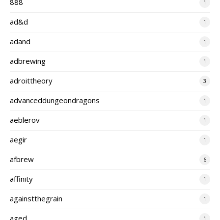
888
1
ad&d
1
adand
1
adbrewing
1
adroittheory
3
advanceddungeondragons
1
aeblerov
1
aegir
1
afbrew
6
affinity
1
againstthegrain
1
aged
1