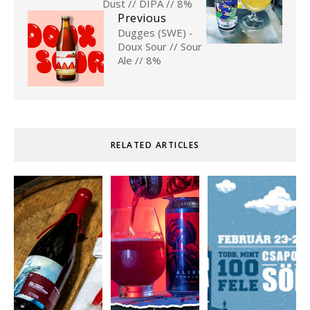
Dust // DIPA // 8%
Previous
Dugges (SWE) -
Doux Sour // Sour
Ale // 8%
RELATED ARTICLES