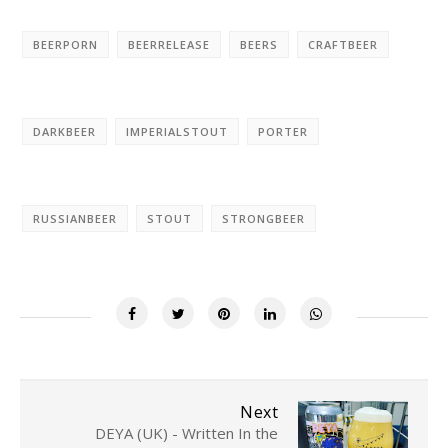
BEERPORN
BEERRELEASE
BEERS
CRAFTBEER
DARKBEER
IMPERIALSTOUT
PORTER
RUSSIANBEER
STOUT
STRONGBEER
Next
DEYA (UK) - Written In the