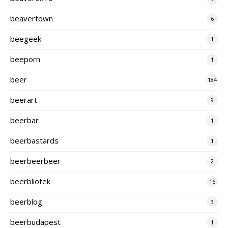
beavertown
6
beegeek
1
beeporn
1
beer
184
beerart
9
beerbar
1
beerbastards
1
beerbeerbeer
2
beerbliotek
16
beerblog
3
beerbudapest
1