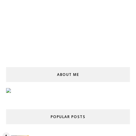
ABOUT ME
POPULAR POSTS