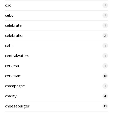
cbd
1
cebc
1
celebrate
1
celebration
3
cellar
1
centralwaters
1
cervesa
1
cervisiam
10
champagne
1
charity
4
cheeseburger
13