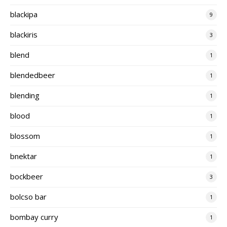
blackipa
9
blackiris
3
blend
1
blendedbeer
1
blending
1
blood
1
blossom
1
bnektar
1
bockbeer
3
bolcso bar
1
bombay curry
1