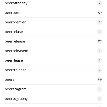
beeroftheday
2
beerporn
727
beerpremier
1
beerrelase
1
beerrelease
602
beerreleasem
1
beerrlease
1
beerrrelease
2
beers
749
beerstagram
8
beertography
1