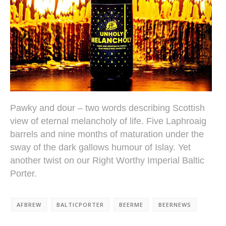
Pawky and dour – two words describing Scottish
view of eternal melancholy of life. Five Laphroaig
barrels and nine months of maturation under the
sway of the dark gallows humour of Islay. Yet
another twist on our Right Worthy Imperial Baltic
Porter.
AFBREW
BALTICPORTER
BEERME
BEERNEWS