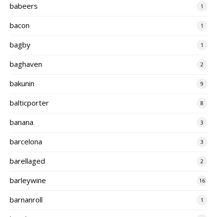
babeers
1
bacon
1
bagby
1
baghaven
2
bakunin
9
balticporter
8
banana
3
barcelona
3
barellaged
2
barleywine
16
barnanroll
1