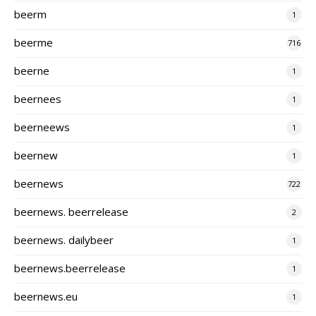
beerm
1
beerme
716
beerne
1
beernees
1
beerneews
1
beernew
1
beernews
722
beernews. beerrelease
2
beernews. dailybeer
1
beernews.beerrelease
1
beernews.eu
1