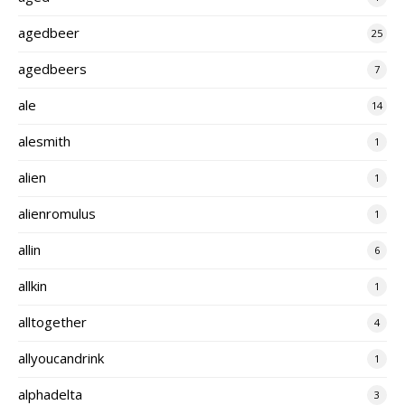
agedbeer
25
agedbeers
7
ale
14
alesmith
1
alien
1
alienromulus
1
allin
6
allkin
1
alltogether
4
allyoucandrink
1
alphadelta
3