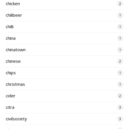
chicken
2
chilibeer
1
chilli
1
china
1
chinatown
1
chinese
2
chips
1
christmas
1
cider
2
citra
3
civilsociety
3