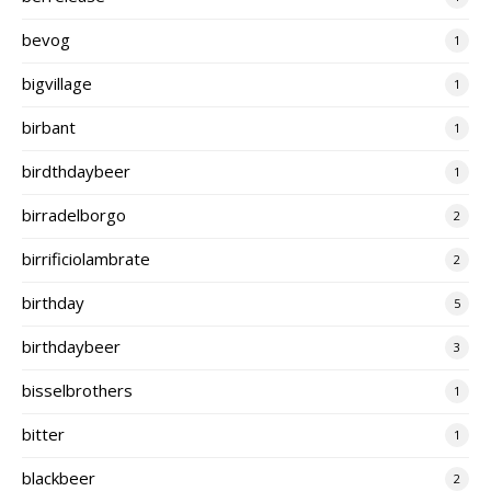
bevog
1
bigvillage
1
birbant
1
birdthdaybeer
1
birradelborgo
2
birrificiolambrate
2
birthday
5
birthdaybeer
3
bisselbrothers
1
bitter
1
blackbeer
2