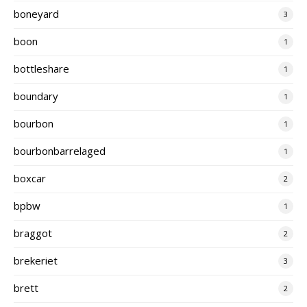
boneyard
3
boon
1
bottleshare
1
boundary
1
bourbon
1
bourbonbarrelaged
1
boxcar
2
bpbw
1
braggot
2
brekeriet
3
brett
2