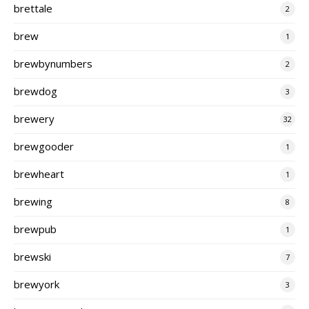
brettale
2
brew
1
brewbynumbers
2
brewdog
3
brewery
32
brewgooder
1
brewheart
1
brewing
8
brewpub
1
brewski
7
brewyork
3