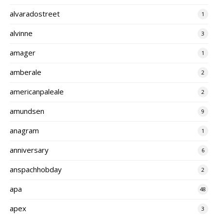
alvaradostreet
1
alvinne
3
amager
1
amberale
2
americanpaleale
2
amundsen
9
anagram
1
anniversary
6
anspachhobday
2
apa
48
apex
3