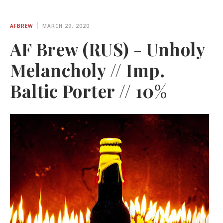
AFBREW
MARCH 29, 2020
AF Brew (RUS) - Unholy
Melancholy // Imp.
Baltic Porter // 10%