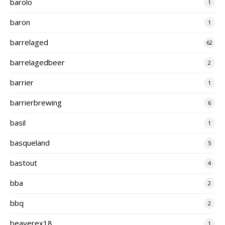
barolo
1
baron
1
barrelaged
62
barrelagedbeer
2
barrier
1
barrierbrewing
6
basil
1
basqueland
5
bastout
4
bba
2
bbq
2
beaverex18
1