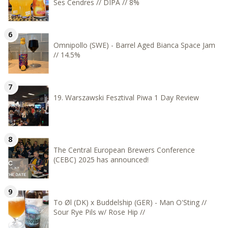
Ses Cendres // DIPA // 8%
Omnipollo (SWE) - Barrel Aged Bianca Space Jam
// 14.5%
19. Warszawski Fesztival Piwa 1 Day Review
The Central European Brewers Conference
(CEBC) 2025 has announced!
To Øl (DK) x Buddelship (GER) - Man O'Sting //
Sour Rye Pils w/ Rose Hip //