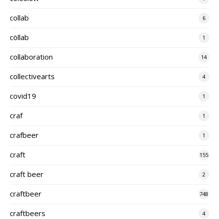
collab
6
cöllab
1
collaboration
14
collectivearts
4
covid19
1
craf
1
crafbeer
1
craft
155
craft beer
2
craftbeer
748
craftbeers
4