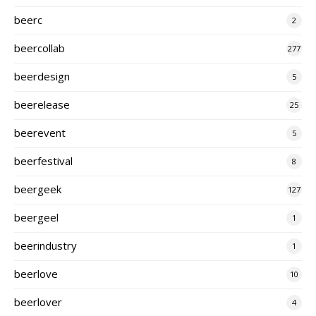
beerc
2
beercollab
277
beerdesign
5
beerelease
25
beerevent
5
beerfestival
8
beergeek
127
beergeel
1
beerindustry
1
beerlove
10
beerlover
4