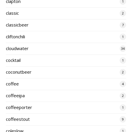
clapton
1
classic
2
classicbeer
7
cliftonchili
1
cloudwater
34
cocktail
1
coconutbeer
2
coffee
4
coffeeipa
2
coffeeporter
1
coffeestout
9
coleslow
1