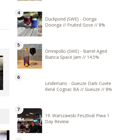
Duckpond (SWE) - Oonga
Doonga // Fruited Gose // 8%
Omnipollo (SWE) - Barrel Aged
Bianca Space Jam // 14.5%
Lindemans - Gueuze Dark Cuvée
René Cognac BA // Gueuze // 8%
19. Warszawski Fesztival Piwa 1
Day Review