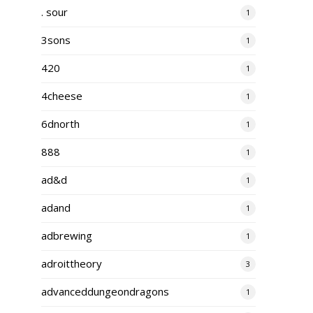
. sour
1
3sons
1
420
1
4cheese
1
6dnorth
1
888
1
ad&d
1
adand
1
adbrewing
1
adroittheory
3
advanceddungeondragons
1