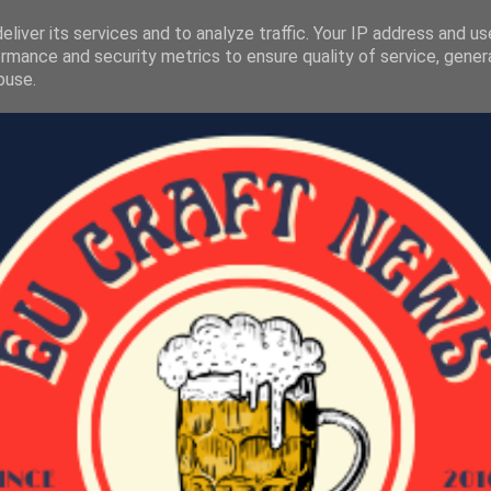
liver its services and to analyze traffic. Your IP address and u
rmance and security metrics to ensure quality of service, gene
buse.