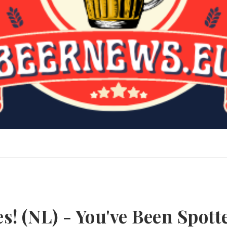
s! (NL) - You've Been Spott