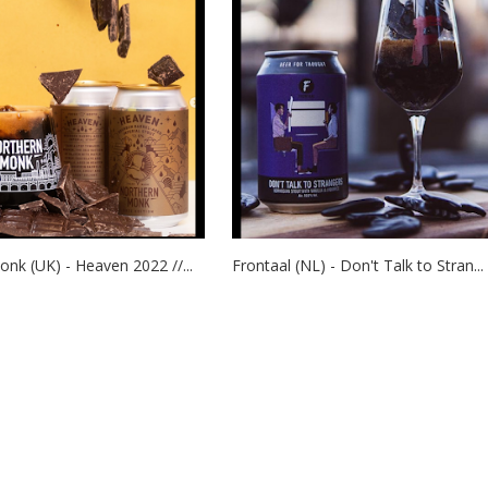
nk (UK) - Heaven 2022 //...
Frontaal (NL) - Don't Talk to Stran...