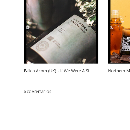
Fallen Acorn (UK) - If We Were A Si...
Northern Mo
0 COMENTARIOS