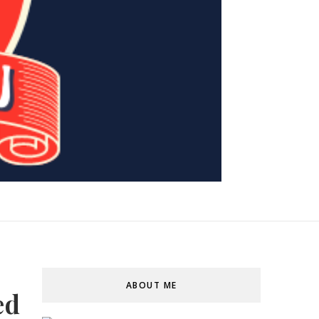
ABOUT ME
ed