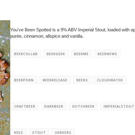
You've Been Spotted is a 9% ABV Imperial Stout, loaded with a
purée, cinnamon, allspice and vanilla.
BEERCOLLAB
BEERGEEK
BEERME
BEERNEWS
BEERPORN
BEERRELEASE
BEERS
CLOUDWATER
CRAFTBEER
DARKBEER
DUTCHBEER
IMPERIALSTOUT
KEES
STOUT
UKBEERS