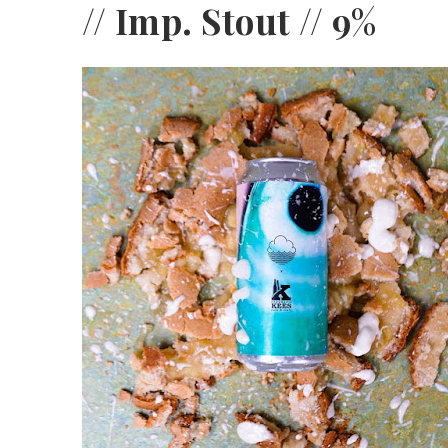
// Imp. Stout // 9%