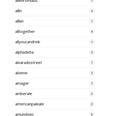
alienromulus
1
allin
6
allkin
1
alltogether
4
allyoucandrink
1
alphadelta
3
alvaradostreet
1
alvinne
3
amager
1
amberale
2
americanpaleale
2
amundsen
9