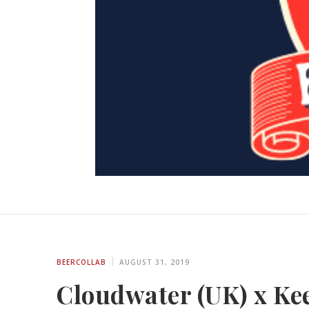
BEERCOLLAB
AUGUST 31, 2019
Cloudwater (UK) x Kee