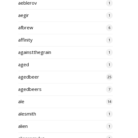
aeblerov
1
aegir
1
afbrew
6
affinity
1
againstthegrain
1
aged
1
agedbeer
25
agedbeers
7
ale
14
alesmith
1
alien
1