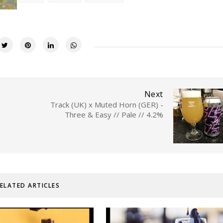
Next
Track (UK) x Muted Horn (GER) -
Three & Easy // Pale // 4.2%
ELATED ARTICLES