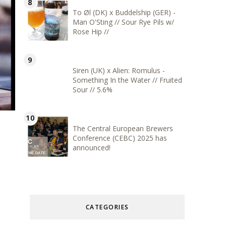
To Øl (DK) x Buddelship (GER) -
Man O'Sting // Sour Rye Pils w/
Rose Hip //
Siren (UK) x Alien: Romulus -
Something In the Water // Fruited
Sour // 5.6%
The Central European Brewers
Conference (CEBC) 2025 has
announced!
CATEGORIES