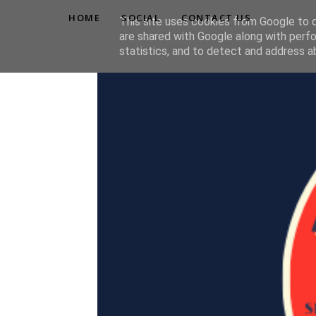
HOME
SOCIAL
CONTACT US
This site uses cookies from Google to de
are shared with Google along with perfo
statistics, and to detect and address a