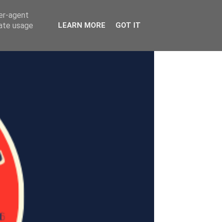
ser-agent
rate usage
LEARN MORE
GOT IT