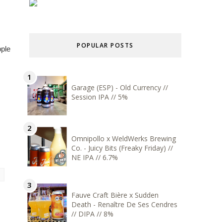
POPULAR POSTS
pple
Garage (ESP) - Old Currency //
Session IPA // 5%
Omnipollo x WeldWerks Brewing
Co. - Juicy Bits (Freaky Friday) //
NE IPA // 6.7%
Fauve Craft Bière x Sudden
Death - Renaître De Ses Cendres
// DIPA // 8%