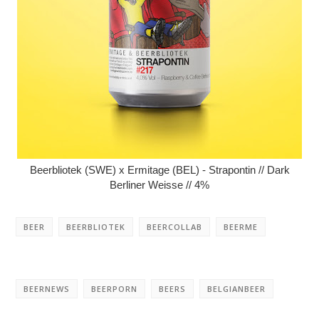
Beerbliotek (SWE) x Ermitage (BEL) - Strapontin // Dark
Berliner Weisse // 4%
BEER
BEERBLIOTEK
BEERCOLLAB
BEERME
BEERNEWS
BEERPORN
BEERS
BELGIANBEER