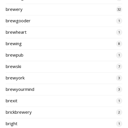
brewery
32
brewgooder
1
brewheart
1
brewing
8
brewpub
1
brewski
7
brewyork
3
brewyourmind
3
brexit
1
brickbrewery
2
bright
1