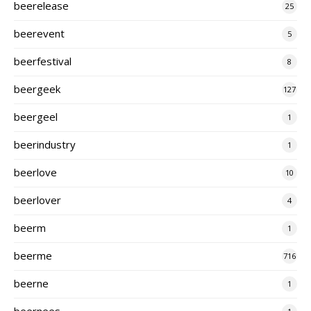
beerelease
25
beerevent
5
beerfestival
8
beergeek
127
beergeel
1
beerindustry
1
beerlove
10
beerlover
4
beerm
1
beerme
716
beerne
1
beernees