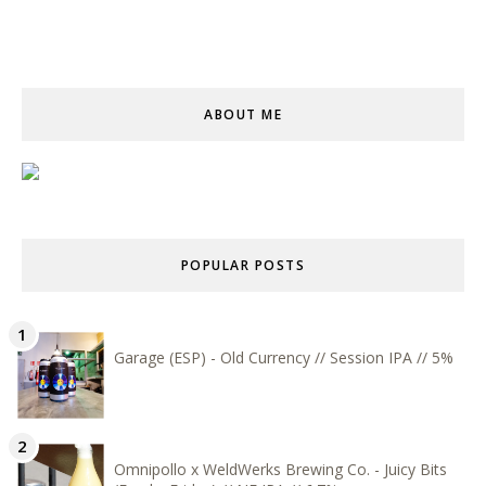
ABOUT ME
POPULAR POSTS
Garage (ESP) - Old Currency // Session IPA // 5%
Omnipollo x WeldWerks Brewing Co. - Juicy Bits