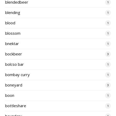
blendedbeer
1
blending
1
blood
1
blossom
1
bnektar
1
bockbeer
3
bolcso bar
1
bombay curry
1
boneyard
3
boon
1
bottleshare
1
boundary