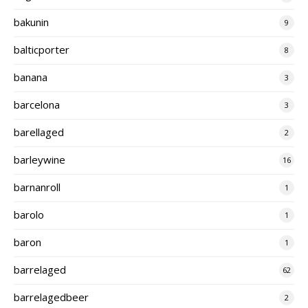
bakunin
9
balticporter
8
banana
3
barcelona
3
barellaged
2
barleywine
16
barnanroll
1
barolo
1
baron
1
barrelaged
62
barrelagedbeer
2