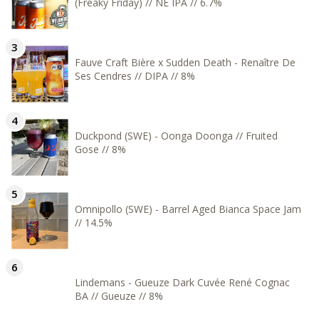
(Freaky Friday) // NE IPA // 6.7%
Fauve Craft Bière x Sudden Death - Renaître De
Ses Cendres // DIPA // 8%
Duckpond (SWE) - Oonga Doonga // Fruited
Gose // 8%
Omnipollo (SWE) - Barrel Aged Bianca Space Jam
// 14.5%
Lindemans - Gueuze Dark Cuvée René Cognac
BA // Gueuze // 8%