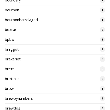
1
bourbon
1
bourbonbarrelaged
1
boxcar
2
bpbw
1
braggot
2
brekeriet
3
brett
2
brettale
2
brew
1
brewbynumbers
2
brewdog
3