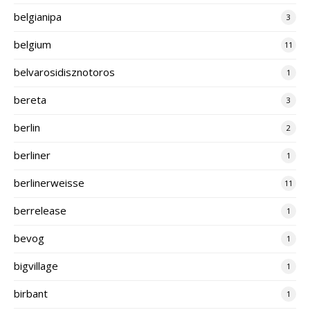
belgianipa
3
belgium
11
belvarosidisznotoros
1
bereta
3
berlin
2
berliner
1
berlinerweisse
11
berrelease
1
bevog
1
bigvillage
1
birbant
1