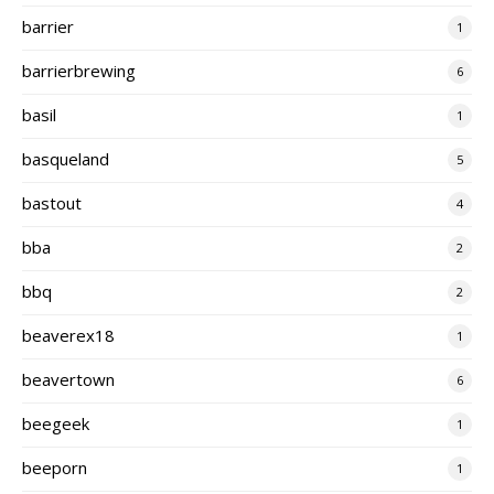
barrier
1
barrierbrewing
6
basil
1
basqueland
5
bastout
4
bba
2
bbq
2
beaverex18
1
beavertown
6
beegeek
1
beeporn
1