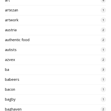
6
artezan
1
artwork
1
austria
2
authentic food
2
autists
1
azvex
2
ba
3
babeers
1
bacon
1
bagby
1
baghaven
2