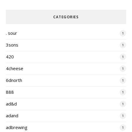
CATEGORIES
. sour
1
3sons
1
420
1
4cheese
1
6dnorth
1
888
1
ad&d
1
adand
1
adbrewing
1