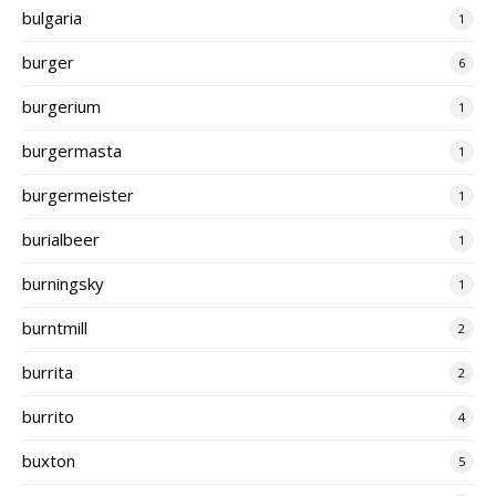
bulgaria
1
burger
6
burgerium
1
burgermasta
1
burgermeister
1
burialbeer
1
burningsky
1
burntmill
2
burrita
2
burrito
4
buxton
5