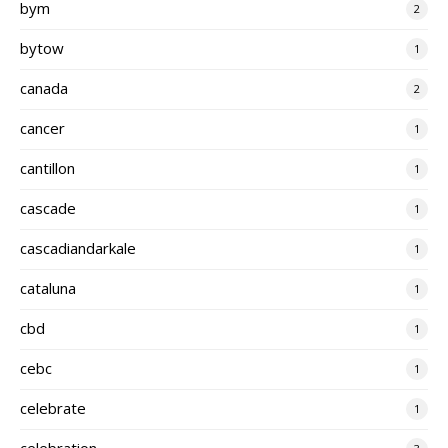
bym
2
bytow
1
canada
2
cancer
1
cantillon
1
cascade
1
cascadiandarkale
1
cataluna
1
cbd
1
cebc
1
celebrate
1
celebration