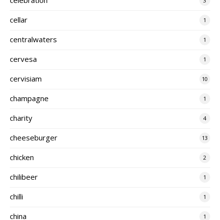
3
cellar
1
centralwaters
1
cervesa
1
cervisiam
10
champagne
1
charity
4
cheeseburger
13
chicken
2
chilibeer
1
chilli
1
china
1