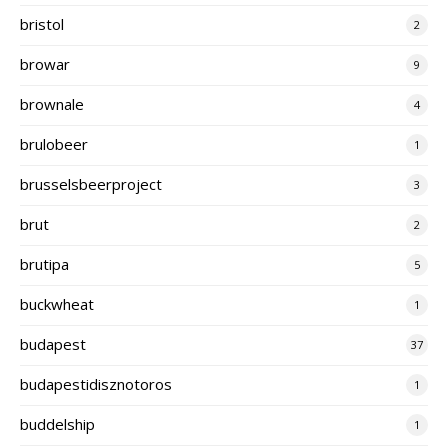
bristol
2
browar
9
brownale
4
brulobeer
1
brusselsbeerproject
3
brut
2
brutipa
5
buckwheat
1
budapest
37
budapestidisznotoros
1
buddelship
1