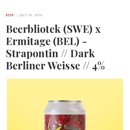
BEER
JULY 16, 2018
Beerbliotek (SWE) x
Ermitage (BEL) -
Strapontin // Dark
Berliner Weisse // 4%