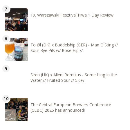
19. Warszawski Fesztival Piwa 1 Day Review
To Øl (DK) x Buddelship (GER) - Man O'Sting //
Sour Rye Pils w/ Rose Hip //
Siren (UK) x Alien: Romulus - Something In the
Water // Fruited Sour // 5.6%
The Central European Brewers Conference
(CEBC) 2025 has announced!