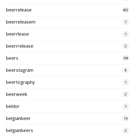
beerrelease
602
beerreleasem
1
beerrlease
1
beerrrelease
2
beers
749
beerstagram
8
beertography
1
beerweek
2
beldor
1
belgianbeer
14
belgianbeers
2