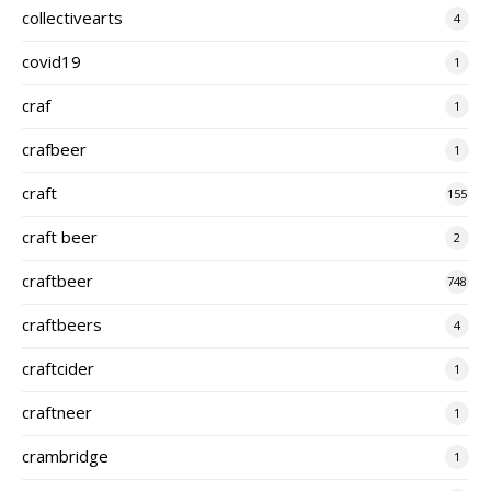
collectivearts
4
covid19
1
craf
1
crafbeer
1
craft
155
craft beer
2
craftbeer
748
craftbeers
4
craftcider
1
craftneer
1
crambridge
1