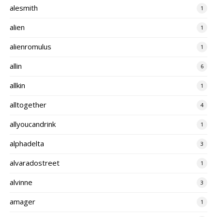
alesmith
1
alien
1
alienromulus
1
allin
6
allkin
1
alltogether
4
allyoucandrink
1
alphadelta
3
alvaradostreet
1
alvinne
3
amager
1