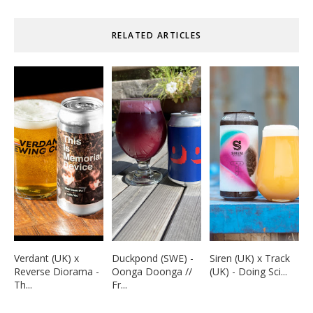
RELATED ARTICLES
Verdant (UK) x
Duckpond (SWE) -
Siren (UK) x Track
Reverse Diorama -
Oonga Doonga //
(UK) - Doing Sci...
Th...
Fr...