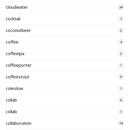
cloudwater
34
cocktail
1
coconutbeer
2
coffee
4
coffeeipa
2
coffeeporter
1
coffeestout
9
coleslow
1
collab
6
cöllab
1
collaboration
14