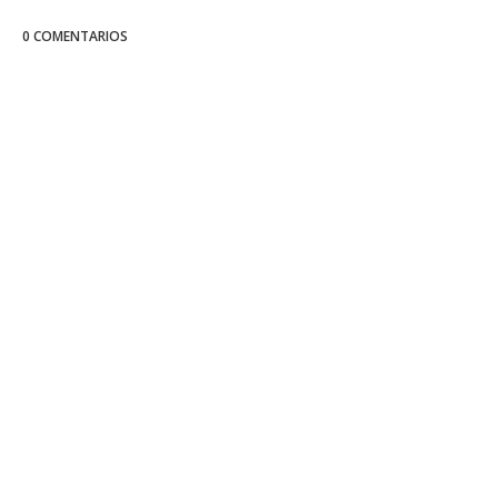
0 COMENTARIOS