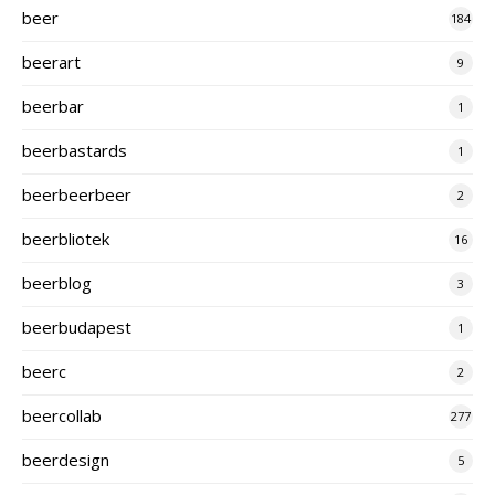
beer
184
beerart
9
beerbar
1
beerbastards
1
beerbeerbeer
2
beerbliotek
16
beerblog
3
beerbudapest
1
beerc
2
beercollab
277
beerdesign
5