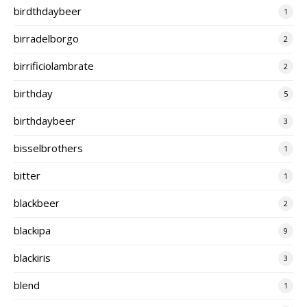
birdthdaybeer
1
birradelborgo
2
birrificiolambrate
2
birthday
5
birthdaybeer
3
bisselbrothers
1
bitter
1
blackbeer
2
blackipa
9
blackiris
3
blend
1