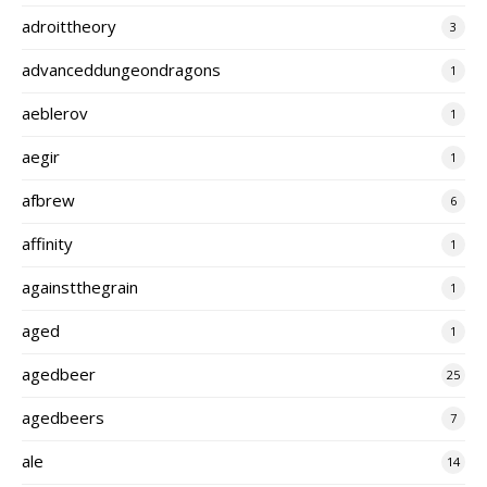
adroittheory
3
advanceddungeondragons
1
aeblerov
1
aegir
1
afbrew
6
affinity
1
againstthegrain
1
aged
1
agedbeer
25
agedbeers
7
ale
14