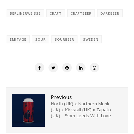
BERLINERWEISSE
CRAFT
CRAFTBEER
DARKBEER
EMITAGE
SOUR
SOURBEER
SWEDEN
Previous
North (UK) x Northern Monk
(UK) x Kirkstall (UK) x Zapato
(UK) - From Leeds With Love