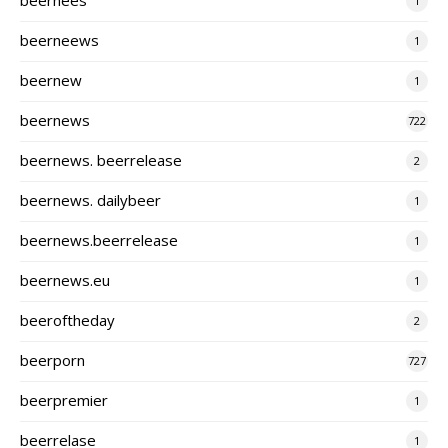
1
beerneews
1
beernew
1
beernews
722
beernews. beerrelease
2
beernews. dailybeer
1
beernews.beerrelease
1
beernews.eu
1
beeroftheday
2
beerporn
727
beerpremier
1
beerrelase
1