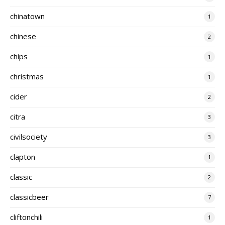
chinatown
1
chinese
2
chips
1
christmas
1
cider
2
citra
3
civilsociety
3
clapton
1
classic
2
classicbeer
7
cliftonchili
1