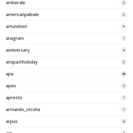
amberale
2
americanpaleale
2
amundsen
9
anagram
1
anniversary
6
anspachhobday
2
apa
48
apex
3
apresto
1
armando_otcoha
1
arpus
4
art