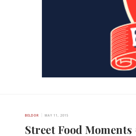
BELDOR
MAY 11, 2015
Street Food Moments 