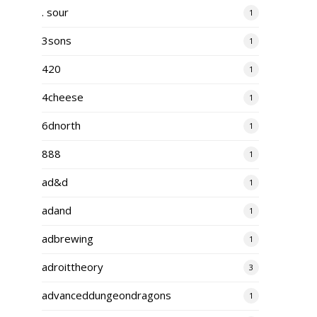
. sour
1
3sons
1
420
1
4cheese
1
6dnorth
1
888
1
ad&d
1
adand
1
adbrewing
1
adroittheory
3
advanceddungeondragons
1