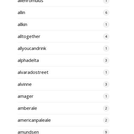
alienromulus
1
allin
6
allkin
1
alltogether
4
allyoucandrink
1
alphadelta
3
alvaradostreet
1
alvinne
3
amager
1
amberale
2
americanpaleale
2
amundsen
9