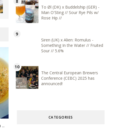
To Øl (DK) x Buddelship (GER) -
Man O'Sting // Sour Rye Pils w/
Rose Hip //
Siren (UK) x Alien: Romulus -
Something In the Water // Fruited
Sour // 5.6%
The Central European Brewers
Conference (CEBC) 2025 has
announced!
CATEGORIES
...