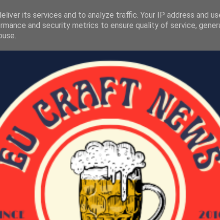
liver its services and to analyze traffic. Your IP address and u
rmance and security metrics to ensure quality of service, gene
buse.