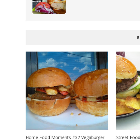
R
Home Food Moments #32 Vegaburger
Street Foo