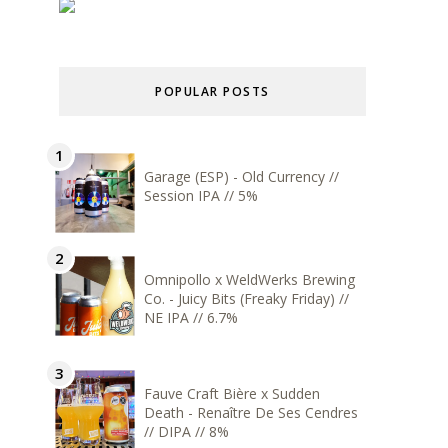
POPULAR POSTS
Garage (ESP) - Old Currency //
Session IPA // 5%
Omnipollo x WeldWerks Brewing
Co. - Juicy Bits (Freaky Friday) //
NE IPA // 6.7%
Fauve Craft Bière x Sudden
Death - Renaître De Ses Cendres
// DIPA // 8%