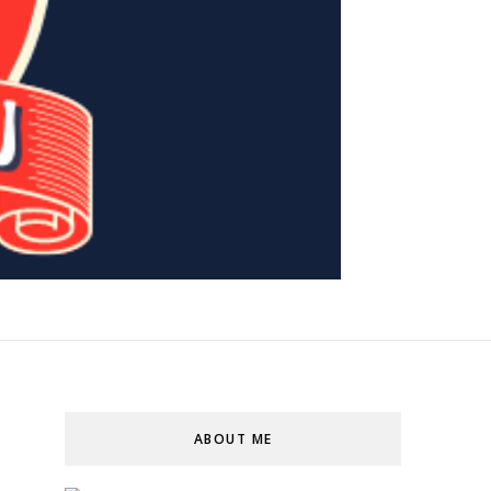
ABOUT ME