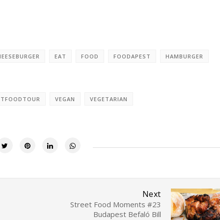
HEESEBURGER
EAT
FOOD
FOODAPEST
HAMBURGER
ETFOODTOUR
VEGAN
VEGETARIAN
Next
Street Food Moments #23
Budapest Befaló Bill