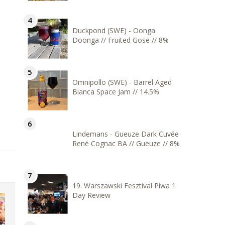
Duckpond (SWE) - Oonga
Doonga // Fruited Gose // 8%
Omnipollo (SWE) - Barrel Aged
Bianca Space Jam // 14.5%
Lindemans - Gueuze Dark Cuvée
René Cognac BA // Gueuze // 8%
19. Warszawski Fesztival Piwa 1
Day Review