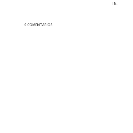
Ha...
0 COMENTARIOS