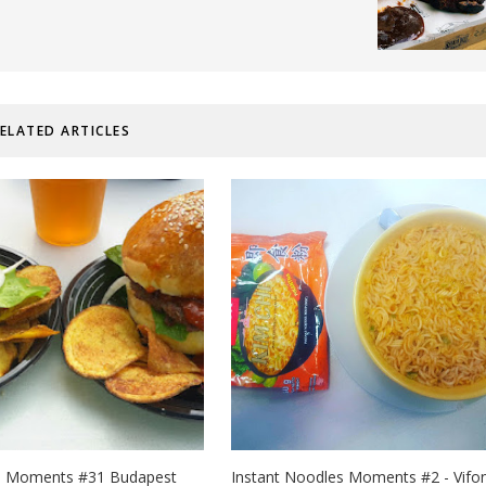
ELATED ARTICLES
d Moments #31 Budapest
Instant Noodles Moments #2 - Vifon 