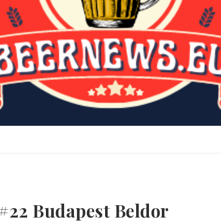
#22 Budapest Beldor