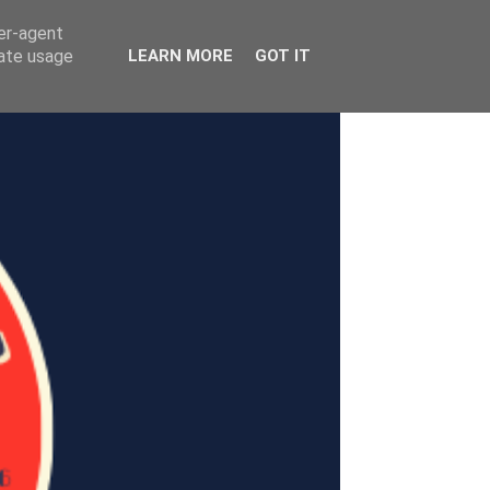
ser-agent
rate usage
LEARN MORE
GOT IT