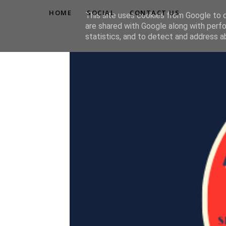
HOME
SOCIAL
CONTACT US
This site uses cookies from Google to de
are shared with Google along with perfo
statistics, and to detect and address a