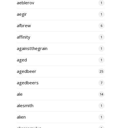
aeblerov
1
aegir
1
afbrew
6
affinity
1
againstthegrain
1
aged
1
agedbeer
25
agedbeers
7
ale
14
alesmith
1
alien
1