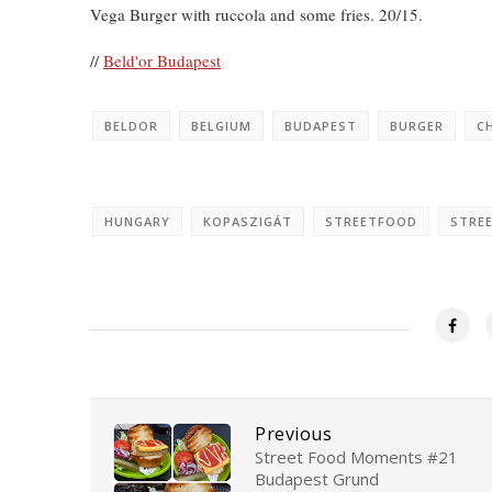
Vega Burger with ruccola and some fries. 20/15.
//
Beld'or Budapest
BELDOR
BELGIUM
BUDAPEST
BURGER
C
HUNGARY
KOPASZIGÁT
STREETFOOD
STRE
Previous
Street Food Moments #21
Budapest Grund