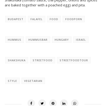
Shakshuka (tomato sauce, chili pepper, onions and spices
are baked together with a poached egg)
and pita.
BUDAPEST
FALAFEL
FOOD
FOODPORN
HUMMUS
HUMMUSBAR
HUNGARY
ISRAEL
SHAKSHUKA
STREETFOOD
STREETFOODTOUR
STYLE
VEGETARIAN