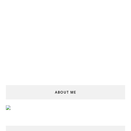
ABOUT ME