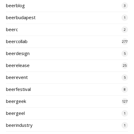
beerblog
3
beerbudapest
1
beerc
2
beercollab
277
beerdesign
5
beerelease
25
beerevent
5
beerfestival
8
beergeek
127
beergeel
1
beerindustry
1