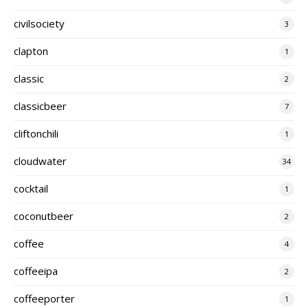
civilsociety
3
clapton
1
classic
2
classicbeer
7
cliftonchili
1
cloudwater
34
cocktail
1
coconutbeer
2
coffee
4
coffeeipa
2
coffeeporter
1