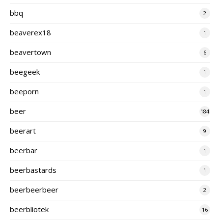
bbq
2
beaverex18
1
beavertown
6
beegeek
1
beeporn
1
beer
184
beerart
9
beerbar
1
beerbastards
1
beerbeerbeer
2
beerbliotek
16