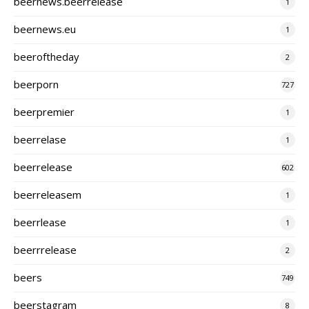
beernews.beerrelease
1
beernews.eu
1
beeroftheday
2
beerporn
727
beerpremier
1
beerrelase
1
beerrelease
602
beerreleasem
1
beerrlease
1
beerrrelease
2
beers
749
beerstagram
8