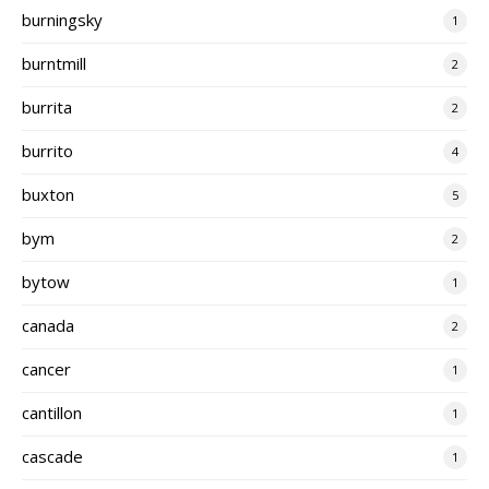
burningsky
1
burntmill
2
burrita
2
burrito
4
buxton
5
bym
2
bytow
1
canada
2
cancer
1
cantillon
1
cascade
1