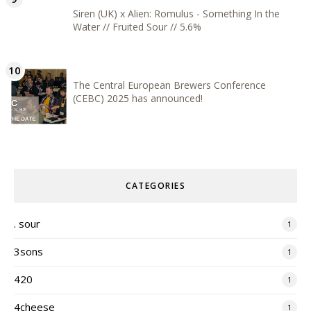
Siren (UK) x Alien: Romulus - Something In the
Water // Fruited Sour // 5.6%
The Central European Brewers Conference
(CEBC) 2025 has announced!
CATEGORIES
. sour
1
3sons
1
420
1
4cheese
1