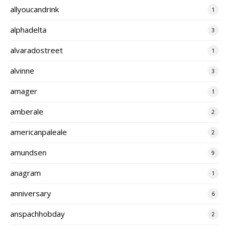
allyoucandrink
1
alphadelta
3
alvaradostreet
1
alvinne
3
amager
1
amberale
2
americanpaleale
2
amundsen
9
anagram
1
anniversary
6
anspachhobday
2