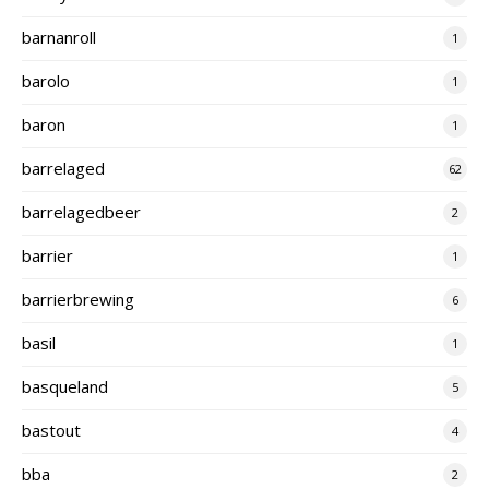
barnanroll
1
barolo
1
baron
1
barrelaged
62
barrelagedbeer
2
barrier
1
barrierbrewing
6
basil
1
basqueland
5
bastout
4
bba
2