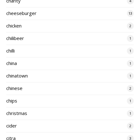
charity
4
cheeseburger
13
chicken
2
chilibeer
1
chilli
1
china
1
chinatown
1
chinese
2
chips
1
christmas
1
cider
2
citra
3