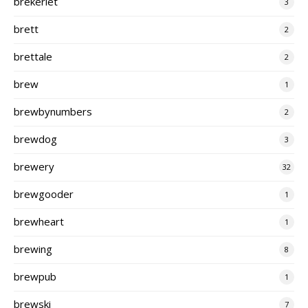
brekeriet
3
brett
2
brettale
2
brew
1
brewbynumbers
2
brewdog
3
brewery
32
brewgooder
1
brewheart
1
brewing
8
brewpub
1
brewski
7