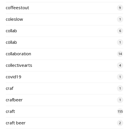
coffeestout
9
coleslow
1
collab
6
cöllab
1
collaboration
14
collectivearts
4
covid19
1
craf
1
crafbeer
1
craft
155
craft beer
2