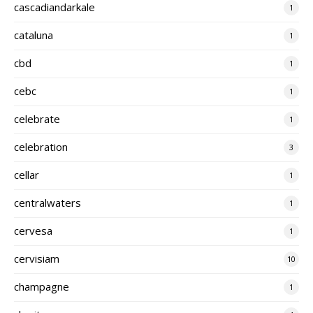
cascadiandarkale
1
cataluna
1
cbd
1
cebc
1
celebrate
1
celebration
3
cellar
1
centralwaters
1
cervesa
1
cervisiam
10
champagne
1