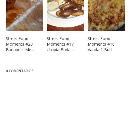
Street Food
Street Food
Street Food
Moments #20
Moments #17
Moments #16
Budapest Me...
Utopia Buda...
Vanda 1 Bud...
0 COMENTARIOS