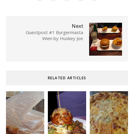
Next
Guestpost #1 Burgermasta
Wien by Huskey Joe
RELATED ARTICLES