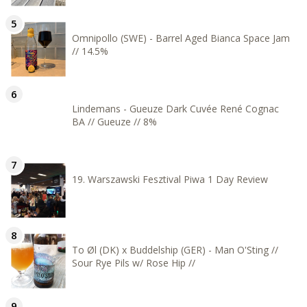
Omnipollo (SWE) - Barrel Aged Bianca Space Jam
// 14.5%
Lindemans - Gueuze Dark Cuvée René Cognac
BA // Gueuze // 8%
19. Warszawski Fesztival Piwa 1 Day Review
To Øl (DK) x Buddelship (GER) - Man O'Sting //
Sour Rye Pils w/ Rose Hip //