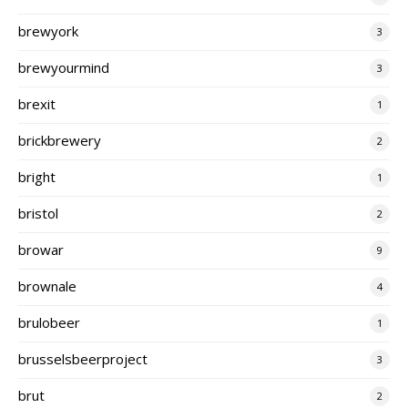
brewyork
3
brewyourmind
3
brexit
1
brickbrewery
2
bright
1
bristol
2
browar
9
brownale
4
brulobeer
1
brusselsbeerproject
3
brut
2