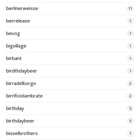
berlinerweisse
11
berrelease
1
bevog
1
bigvillage
1
birbant
1
birdthdaybeer
1
birradelborgo
2
birrificiolambrate
2
birthday
5
birthdaybeer
3
bisselbrothers
1