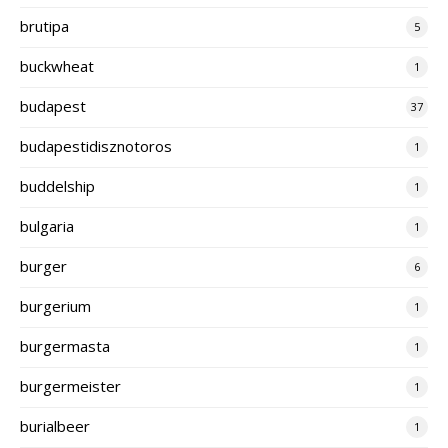
brutipa
5
buckwheat
1
budapest
37
budapestidisznotoros
1
buddelship
1
bulgaria
1
burger
6
burgerium
1
burgermasta
1
burgermeister
1
burialbeer
1