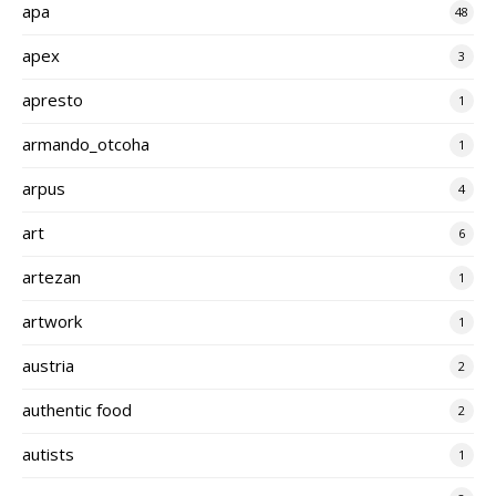
apa
48
apex
3
apresto
1
armando_otcoha
1
arpus
4
art
6
artezan
1
artwork
1
austria
2
authentic food
2
autists
1