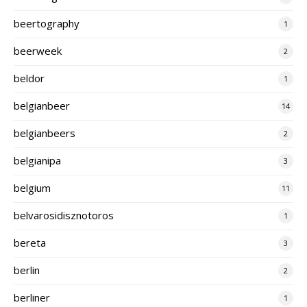
beertography
1
beerweek
2
beldor
1
belgianbeer
14
belgianbeers
2
belgianipa
3
belgium
11
belvarosidisznotoros
1
bereta
3
berlin
2
berliner
1