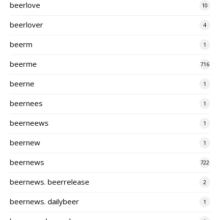
beerlove
10
beerlover
4
beerm
1
beerme
716
beerne
1
beernees
1
beerneews
1
beernew
1
beernews
722
beernews. beerrelease
2
beernews. dailybeer
1