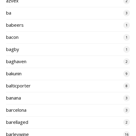
azvex
2
ba
3
babeers
1
bacon
1
bagby
1
baghaven
2
bakunin
9
balticporter
8
banana
3
barcelona
3
barellaged
2
barleywine
16