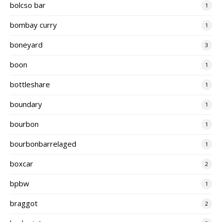
bolcso bar
1
bombay curry
1
boneyard
3
boon
1
bottleshare
1
boundary
1
bourbon
1
bourbonbarrelaged
1
boxcar
2
bpbw
1
braggot
2