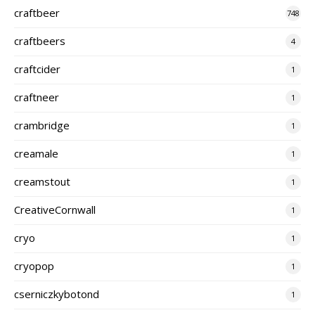
craftbeer
748
craftbeers
4
craftcider
1
craftneer
1
crambridge
1
creamale
1
creamstout
1
CreativeCornwall
1
cryo
1
cryopop
1
cserniczkybotond
1