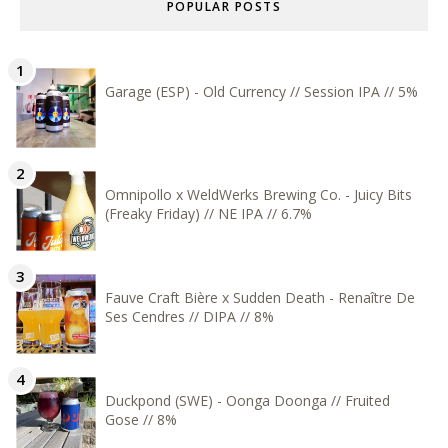
POPULAR POSTS
Garage (ESP) - Old Currency // Session IPA // 5%
Omnipollo x WeldWerks Brewing Co. - Juicy Bits
(Freaky Friday) // NE IPA // 6.7%
Fauve Craft Bière x Sudden Death - Renaître De
Ses Cendres // DIPA // 8%
Duckpond (SWE) - Oonga Doonga // Fruited
Gose // 8%