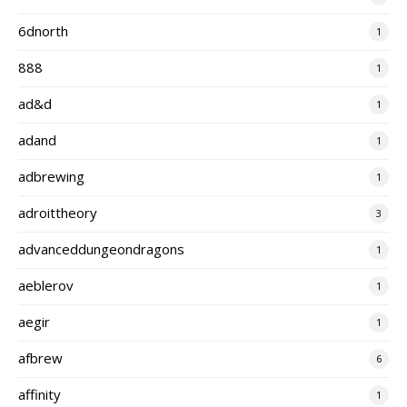
6dnorth
1
888
1
ad&d
1
adand
1
adbrewing
1
adroittheory
3
advanceddungeondragons
1
aeblerov
1
aegir
1
afbrew
6
affinity
1