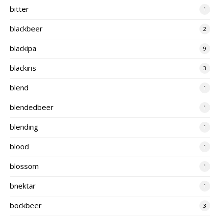
bitter
1
blackbeer
2
blackipa
9
blackiris
3
blend
1
blendedbeer
1
blending
1
blood
1
blossom
1
bnektar
1
bockbeer
3