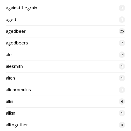
againstthegrain
1
aged
1
agedbeer
25
agedbeers
7
ale
14
alesmith
1
alien
1
alienromulus
1
allin
6
allkin
1
alltogether
4