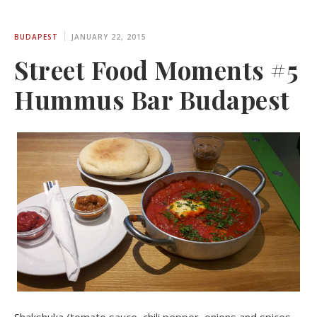
BUDAPEST
JANUARY 22, 2015
Street Food Moments #5
Hummus Bar Budapest