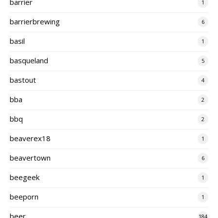
barrier
1
barrierbrewing
6
basil
1
basqueland
5
bastout
4
bba
2
bbq
2
beaverex18
1
beavertown
6
beegeek
1
beeporn
1
beer
184