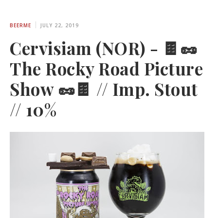
BEERME
JULY 22, 2019
Cervisiam (NOR) - 🍫🥜
The Rocky Road Picture
Show 🥜🍫 // Imp. Stout
// 10%