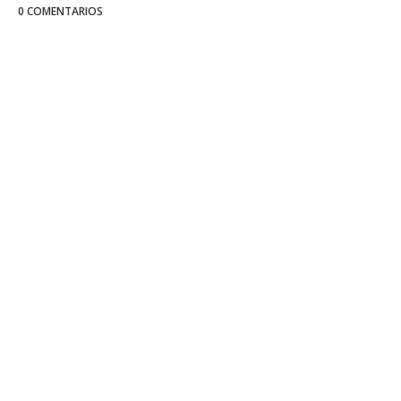
0 COMENTARIOS