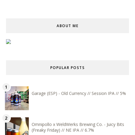
ABOUT ME
POPULAR POSTS
Garage (ESP) - Old Currency // Session IPA // 5%
Omnipollo x WeldWerks Brewing Co. - Juicy Bits
(Freaky Friday) // NE IPA // 6.7%