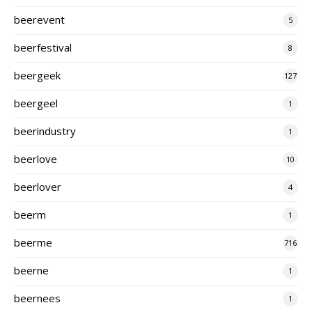
beerevent
5
beerfestival
8
beergeek
127
beergeel
1
beerindustry
1
beerlove
10
beerlover
4
beerm
1
beerme
716
beerne
1
beernees
1