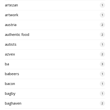
artezan
1
artwork
1
austria
2
authentic food
2
autists
1
azvex
2
ba
3
babeers
1
bacon
1
bagby
1
baghaven
2