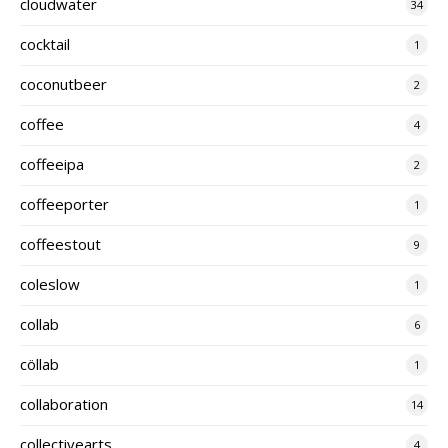
cloudwater
34
cocktail
1
coconutbeer
2
coffee
4
coffeeipa
2
coffeeporter
1
coffeestout
9
coleslow
1
collab
6
cöllab
1
collaboration
14
collectivearts
4