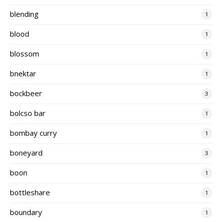
blending
1
blood
1
blossom
1
bnektar
1
bockbeer
3
bolcso bar
1
bombay curry
1
boneyard
3
boon
1
bottleshare
1
boundary
1