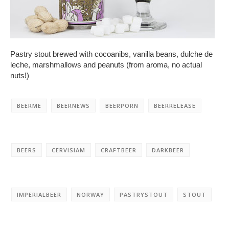
Pastry stout brewed with cocoanibs, vanilla beans, dulche de
leche, marshmallows and peanuts (from aroma, no actual
nuts!)
BEERME
BEERNEWS
BEERPORN
BEERRELEASE
BEERS
CERVISIAM
CRAFTBEER
DARKBEER
IMPERIALBEER
NORWAY
PASTRYSTOUT
STOUT