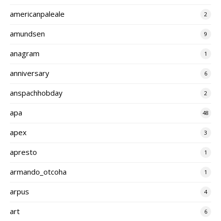
americanpaleale
2
amundsen
9
anagram
1
anniversary
6
anspachhobday
2
apa
48
apex
3
apresto
1
armando_otcoha
1
arpus
4
art
6