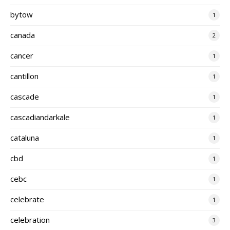
bytow
1
canada
2
cancer
1
cantillon
1
cascade
1
cascadiandarkale
1
cataluna
1
cbd
1
cebc
1
celebrate
1
celebration
3