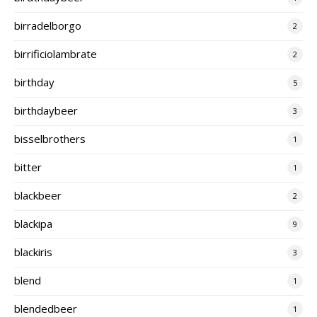
birradelborgo
2
birrificiolambrate
2
birthday
5
birthdaybeer
3
bisselbrothers
1
bitter
1
blackbeer
2
blackipa
9
blackiris
3
blend
1
blendedbeer
1