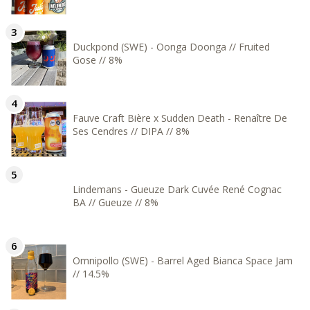
Duckpond (SWE) - Oonga Doonga // Fruited
Gose // 8%
Fauve Craft Bière x Sudden Death - Renaître De
Ses Cendres // DIPA // 8%
Lindemans - Gueuze Dark Cuvée René Cognac
BA // Gueuze // 8%
Omnipollo (SWE) - Barrel Aged Bianca Space Jam
// 14.5%