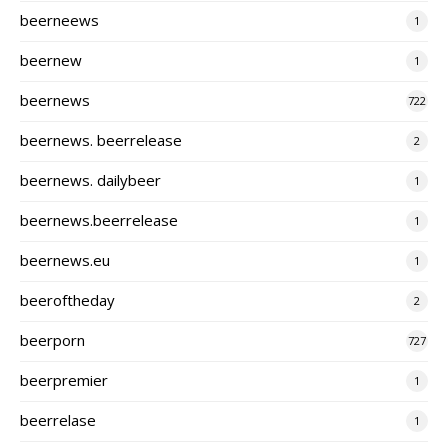
beerneews
1
beernew
1
beernews
722
beernews. beerrelease
2
beernews. dailybeer
1
beernews.beerrelease
1
beernews.eu
1
beeroftheday
2
beerporn
727
beerpremier
1
beerrelase
1