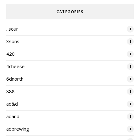
CATEGORIES
. sour
1
3sons
1
420
1
4cheese
1
6dnorth
1
888
1
ad&d
1
adand
1
adbrewing
1