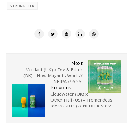
STRONGBEER
Next
Verdant (UK) x Dry & Bitter
(DK) - How Magnets Work //
NEIPA // 6.5%
Previous
Cloudwater (UK) x
Other Half (US) - Tremendous
Ideas (2019) // NEDIPA // 8%