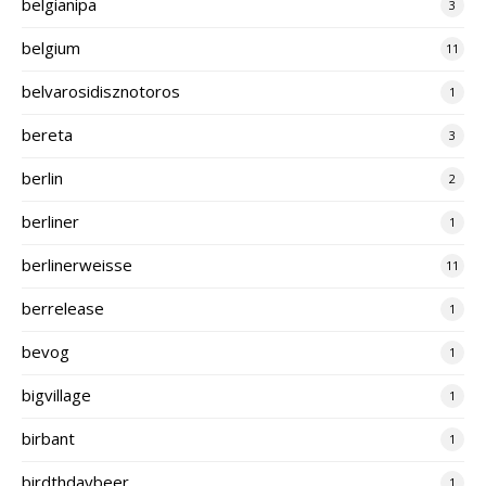
belgianipa
3
belgium
11
belvarosidisznotoros
1
bereta
3
berlin
2
berliner
1
berlinerweisse
11
berrelease
1
bevog
1
bigvillage
1
birbant
1
birdthdaybeer
1