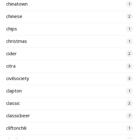
chinatown
1
chinese
2
chips
1
christmas
1
cider
2
citra
3
civilsociety
3
clapton
1
classic
2
classicbeer
7
cliftonchili
1