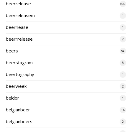
beerrelease
602
beerreleasem
1
beerrlease
1
beerrrelease
2
beers
749
beerstagram
8
beertography
1
beerweek
2
beldor
1
belgianbeer
14
belgianbeers
2