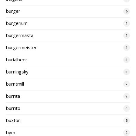
burger
6
burgerium
1
burgermasta
1
burgermeister
1
burialbeer
1
burningsky
1
burntmill
2
burrita
2
burrito
4
buxton
5
bym
2