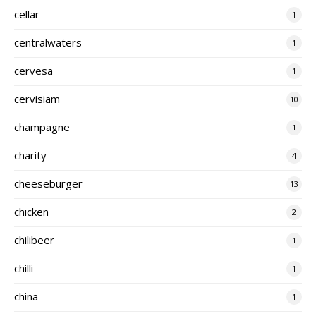
cellar
1
centralwaters
1
cervesa
1
cervisiam
10
champagne
1
charity
4
cheeseburger
13
chicken
2
chilibeer
1
chilli
1
china
1