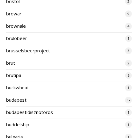
bristol
2
browar
9
brownale
4
brulobeer
1
brusselsbeerproject
3
brut
2
brutipa
5
buckwheat
1
budapest
37
budapestidisznotoros
1
buddelship
1
bulgaria
1