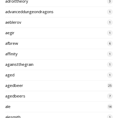
adroittheory
3
advanceddungeondragons
1
aeblerov
1
aegir
1
afbrew
6
affinity
1
againstthegrain
1
aged
1
agedbeer
25
agedbeers
7
ale
14
alesmith
1