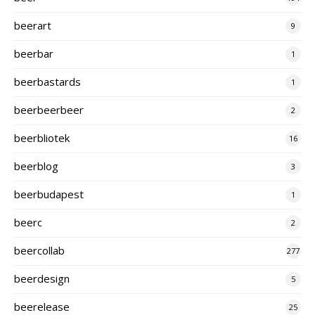
beerart
9
beerbar
1
beerbastards
1
beerbeerbeer
2
beerbliotek
16
beerblog
3
beerbudapest
1
beerc
2
beercollab
277
beerdesign
5
beerelease
25