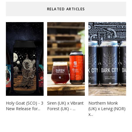
RELATED ARTICLES
Holy Goat (SCO) - 3
Siren (UK) x Vibrant
Northern Monk
New Release for...
Forest (UK) - ...
(UK) x Lervig (NOR)
x...