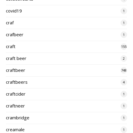
covid19
1
craf
1
crafbeer
1
craft
155
craft beer
2
craftbeer
748
craftbeers
4
craftcider
1
craftneer
1
crambridge
1
creamale
1