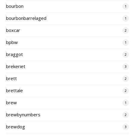
bourbon
1
bourbonbarrelaged
1
boxcar
2
bpbw
1
braggot
2
brekeriet
3
brett
2
brettale
2
brew
1
brewbynumbers
2
brewdog
3