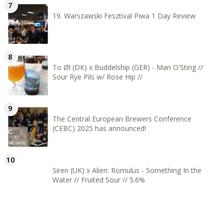
19. Warszawski Fesztival Piwa 1 Day Review
To Øl (DK) x Buddelship (GER) - Man O'Sting //
Sour Rye Pils w/ Rose Hip //
The Central European Brewers Conference
(CEBC) 2025 has announced!
Siren (UK) x Alien: Romulus - Something In the
Water // Fruited Sour // 5.6%