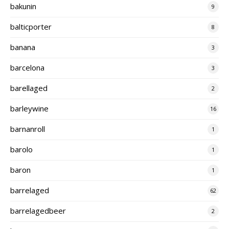
bakunin
9
balticporter
8
banana
3
barcelona
3
barellaged
2
barleywine
16
barnanroll
1
barolo
1
baron
1
barrelaged
62
barrelagedbeer
2