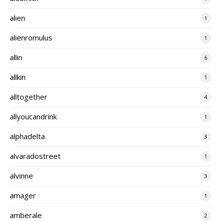
alien
1
alienromulus
1
allin
6
allkin
1
alltogether
4
allyoucandrink
1
alphadelta
3
alvaradostreet
1
alvinne
3
amager
1
amberale
2