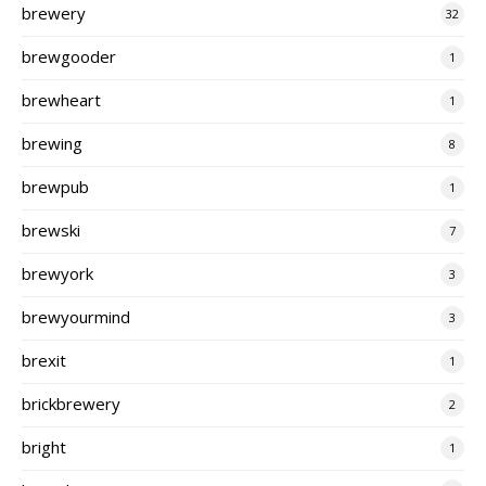
brewery
32
brewgooder
1
brewheart
1
brewing
8
brewpub
1
brewski
7
brewyork
3
brewyourmind
3
brexit
1
brickbrewery
2
bright
1